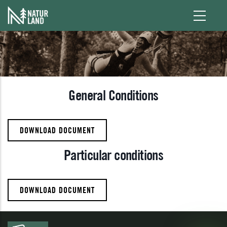
Skip to main content
General Conditions
DOWNLOAD DOCUMENT
Particular conditions
DOWNLOAD DOCUMENT