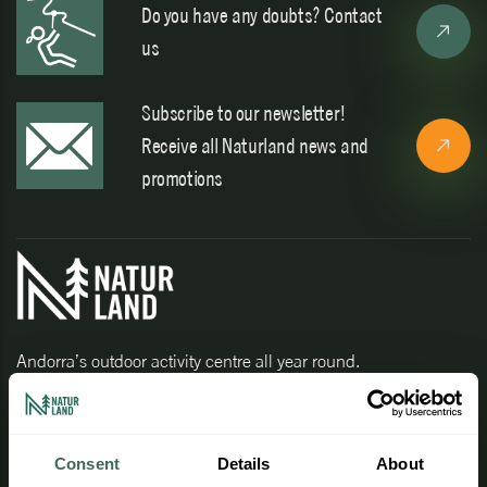
Do you have any doubts? Contact
us
Subscribe to our newsletter!
Receive all Naturland news and
promotions
Andorra’s outdoor activity centre all year round.
Consent
Details
About