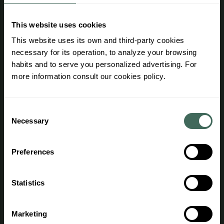
Interesting information
This website uses cookies
Work with us
This website uses its own and third-party cookies
necessary for its operation, to analyze your browsing
Professional area
habits and to serve you personalized advertising. For
Advantages
more information consult our cookies policy.
Purchase terms and conditions
Agent access
Consent
Necessary
Selection
Legal information
Preferences
General regulations
Legal notice
Statistics
Privacy Policy
Marketing
Cookies Policy