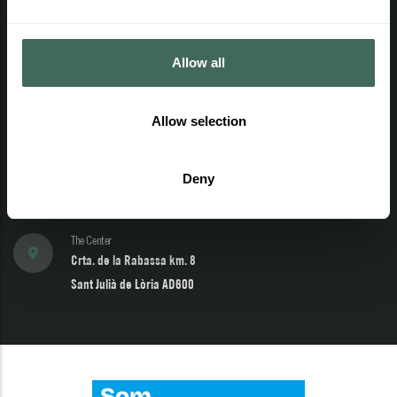
Additional information
Contact
Allow all
Telephone
Allow selection
(+376) 741 444
902 04 22 02
Deny
Email
info@naturland.ad
The Center
Crta. de la Rabassa km. 8
Sant Julià de Lòria AD600