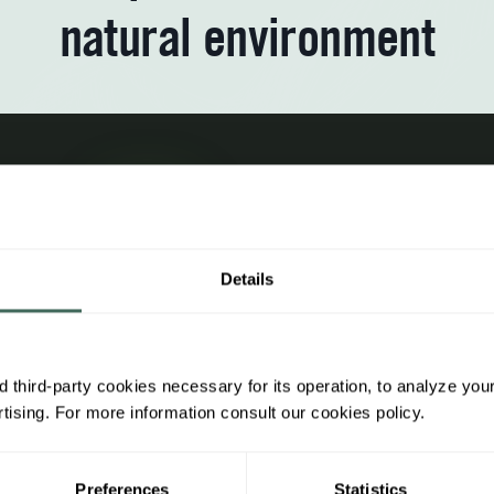
natural environment
Subscrib
Receive
promoti
Details
 third-party cookies necessary for its operation, to analyze you
ing information
Legal information
ising. For more information consult our cookies policy.
h us
General regulations
Preferences
Statistics