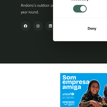
Professio
Andorra’s outdoor activity centre all
year round.
Advanta
Purchase
Deny
Agent ac