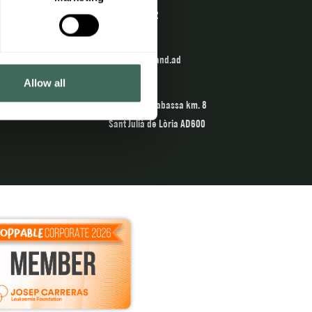
902 04 22 02
Email
info@naturland.ad
Allow all
The Center
Crta. de la Rabassa km. 8
Sant Julià de Lòria AD600