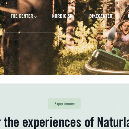
cipal
THE CENTER
NORDIC SKI
BIKECENTER
Experiences
 the experiences of Naturla