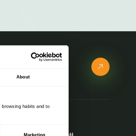
e to our newsletter!
 all Naturland news and
ons
About
r browsing habits and to
Contact
Telephone
(+376) 741 444
Marketing