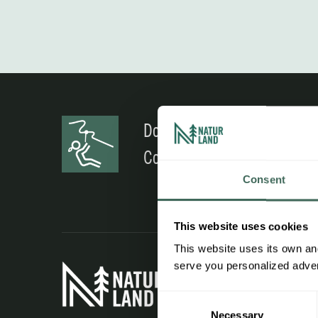
Do you have any doubts?
Contact us
Consent
This website uses cookies
This website uses its own and
Interest
serve you personalized advert
Consent
Work wit
Necessary
Selection