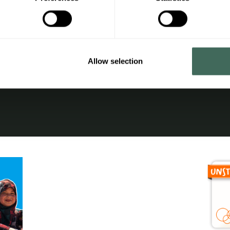
nal area
Legal notice
ges
Privacy Policy
 terms and conditions
Cookies Policy
Allow selection
cess
Additional information