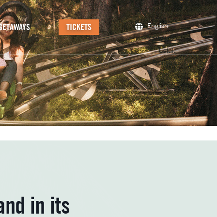
GETAWAYS
TICKETS
English
Castellano
Català
Français
nd in its