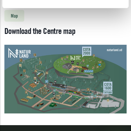
Map
Download the Centre map