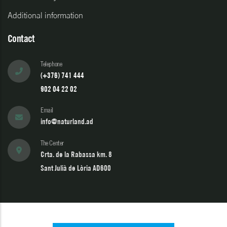
Additional information
Contact
Telephone
(+376) 741 444
902 04 22 02
Email
info@naturland.ad
The Center
Crta. de la Rabassa km. 8
Sant Julià de Lòria AD600