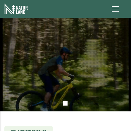
Skip to main content