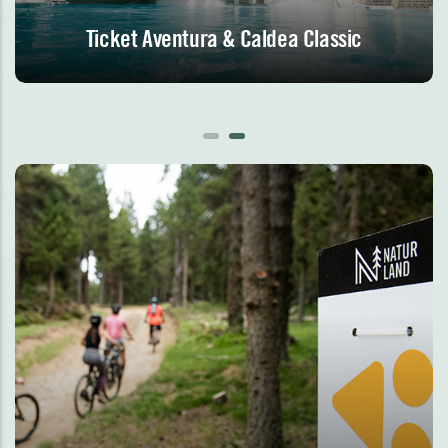
Ticket Aventura & Caldea Classic