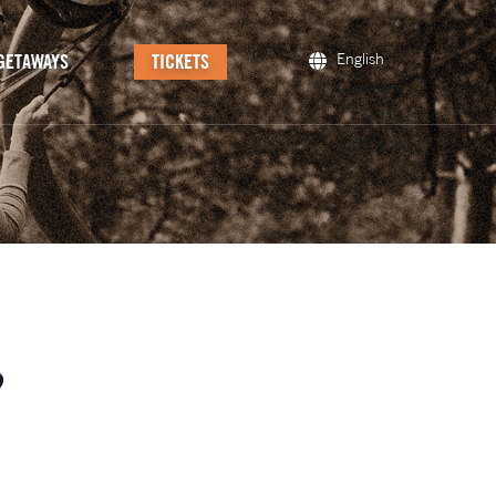
GETAWAYS
TICKETS
English
Castellano
Català
Français
?