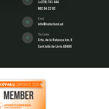
(+376) 741 444
902 04 22 02
Email
info@naturland.ad
The Center
Crta. de la Rabassa km. 8
Sant Julià de Lòria AD600