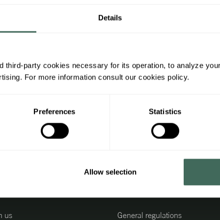
Details
 third-party cookies necessary for its operation, to analyze you
ising. For more information consult our cookies policy.
Subscrib
Receive
Preferences
Statistics
promoti
Allow selection
ing information
Legal information
h us
General regulations