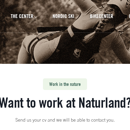
cipal
THE CENTER
NORDIC SKI
BIKECENTER
Work in the nature
Want to work at Naturland
Send us your cv and we will be able to contact you.