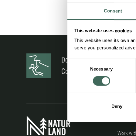
Consent
This website uses cookies
This website uses its own and
serve you personalized advert
Do you have any doubts?
Consent
Necessary
Selection
Contact us
Deny
Interest
Work wit