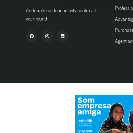
Professio
Andorra’s outdoor activity centre all
year round.
Advanta
Purchase
Agent ac