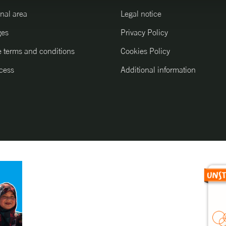
nal area
Legal notice
ges
Privacy Policy
 terms and conditions
Cookies Policy
cess
Additional information