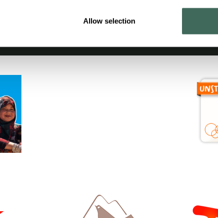
Allow selection