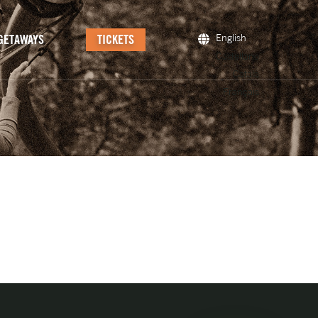
GETAWAYS
TICKETS
English
Castellano
Català
Français