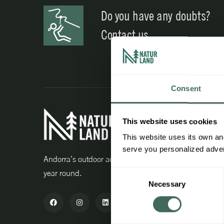
Do you have any doubts?
Contact us
Consent
Interest
This website uses cookies
Work wit
This website uses its own and
serve you personalized advert
Professio
Andorra’s outdoor activity centre all
year round.
Consent
Advanta
Necessary
Selection
Purchase
Agent ac