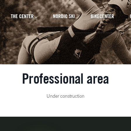
cipal
THE CENTER
NORDIC SKI
BIKECENTER
Professional area
Under construction