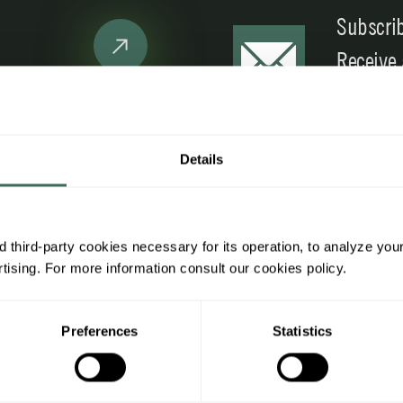
Subscrib
Receive
promoti
Details
ing information
Legal information
h us
General regulations
 third-party cookies necessary for its operation, to analyze you
ising. For more information consult our cookies policy.
nal area
Legal notice
ges
Privacy Policy
Preferences
Statistics
 terms and conditions
Cookies Policy
cess
Additional information