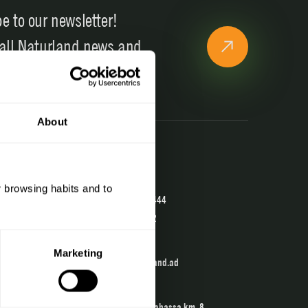
e to our newsletter!
 all Naturland news and
ons
About
Contact
Telephone
r browsing habits and to
(+376) 741 444
902 04 22 02
Email
Marketing
info@naturland.ad
The Center
Crta. de la Rabassa km. 8