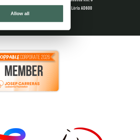
Sant Julià de Lòria AD600
Allow all