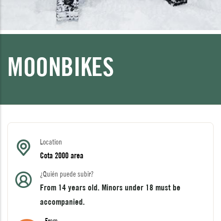
MOONBIKES
Location
Cota 2000 area
¿Quién puede subir?
From 14 years old. Minors under 18 must be
accompanied.
From