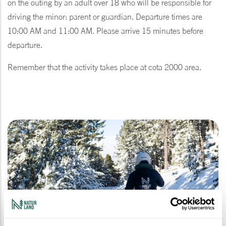
on the outing by an adult over 18 who will be responsible for
driving the minor: parent or guardian. Departure times are
10:00 AM and 11:00 AM. Please arrive 15 minutes before
departure.
Remember that the activity takes place at cota 2000 area.