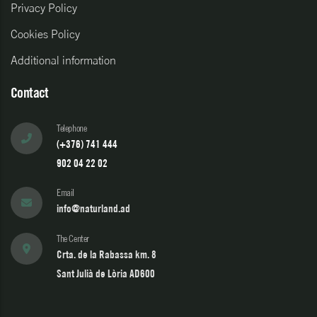
Privacy Policy
Cookies Policy
Additional information
Contact
Telephone
(+376) 741 444
902 04 22 02
Email
info@naturland.ad
The Center
Crta. de la Rabassa km. 8
Sant Julià de Lòria AD600