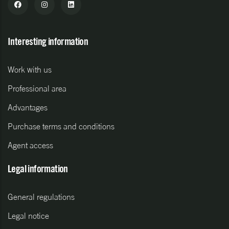
Interesting information
Work with us
Professional area
Advantages
Purchase terms and conditions
Agent access
Legal information
General regulations
Legal notice