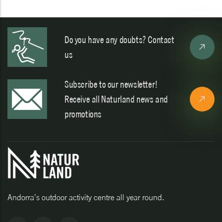
Do you have any doubts? Contact
us
Subscribe to our newsletter!
Receive all Naturland news and
promotions
Andorra’s outdoor activity centre all year round.