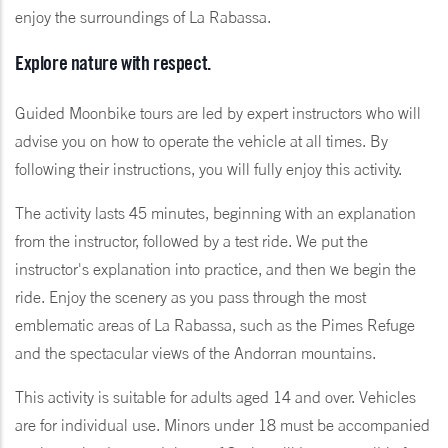
enjoy the surroundings of La Rabassa.
Explore nature with respect.
Guided Moonbike tours are led by expert instructors who will
advise you on how to operate the vehicle at all times. By
following their instructions, you will fully enjoy this activity.
The activity lasts 45 minutes, beginning with an explanation
from the instructor, followed by a test ride. We put the
instructor's explanation into practice, and then we begin the
ride. Enjoy the scenery as you pass through the most
emblematic areas of La Rabassa, such as the Pimes Refuge
and the spectacular views of the Andorran mountains.
This activity is suitable for adults aged 14 and over. Vehicles
are for individual use. Minors under 18 must be accompanied