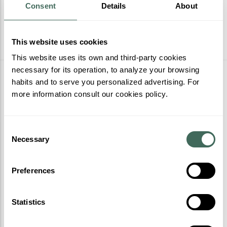
Consent
Details
About
This website uses cookies
This website uses its own and third-party cookies
necessary for its operation, to analyze your browsing
More activities
habits and to serve you personalized advertising. For
more information consult our cookies policy.
Consent
Necessary
Selection
Preferences
Statistics