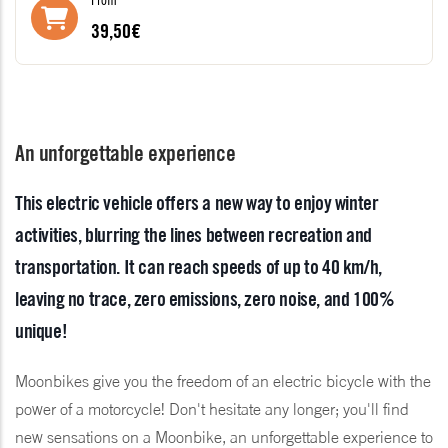
39,50€
An unforgettable experience
This electric vehicle offers a new way to enjoy winter
activities, blurring the lines between recreation and
transportation. It can reach speeds of up to 40 km/h,
leaving no trace, zero emissions, zero noise, and 100%
unique!
Moonbikes give you the freedom of an electric bicycle with the
power of a motorcycle! Don't hesitate any longer; you'll find
new sensations on a Moonbike, an unforgettable experience to