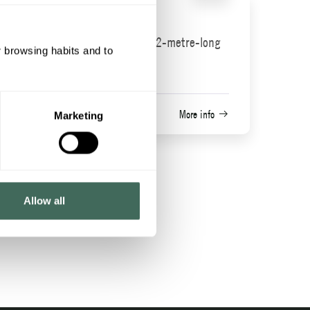
Mini zipline
An incredible 22-metre-long
r browsing habits and to
Heart
zip line
Cota 1600 area
More info
Marketing
fo
Allow all