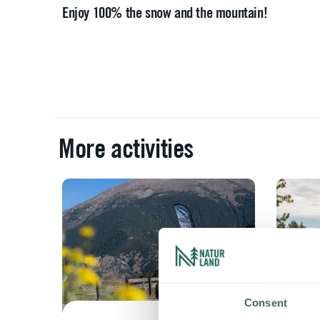
Enjoy 100% the snow and the mountain!
More activities
will
ain
Consent
fo