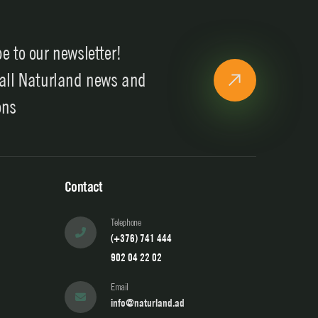
e to our newsletter!
 all Naturland news and
ons
Contact
Telephone
(+376) 741 444
902 04 22 02
Email
info@naturland.ad