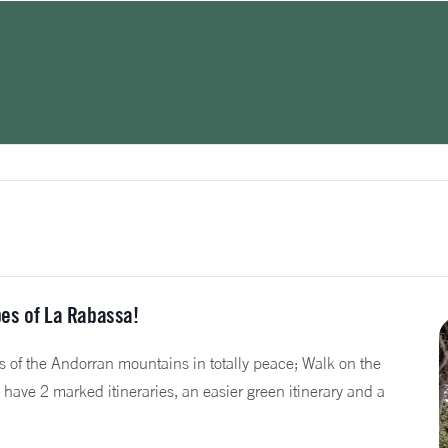
es of La Rabassa!
s of the Andorran mountains in totally peace; Walk on the
have 2 marked itineraries, an easier green itinerary and a