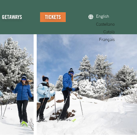
GETAWAYS
TICKETS
English
Castellano
Català
Français