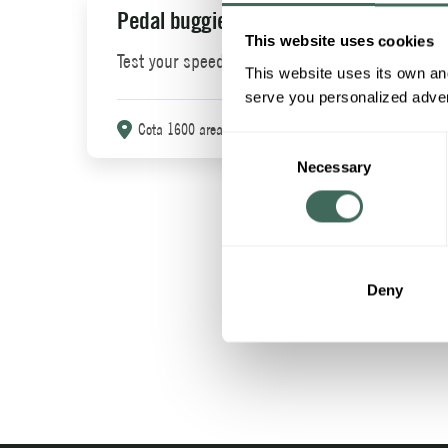
Pedal buggies
Pon
This website uses cookies
Test your speed.
A fi
This website uses its own and
of h
serve you personalized advert
Cota 1600 area
More info
Consent
C
Necessary
Selection
Deny