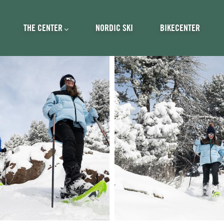
ncipal
THE CENTER
NORDIC SKI
BIKECENTER