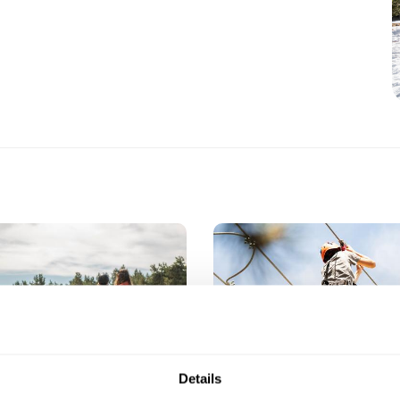
Details