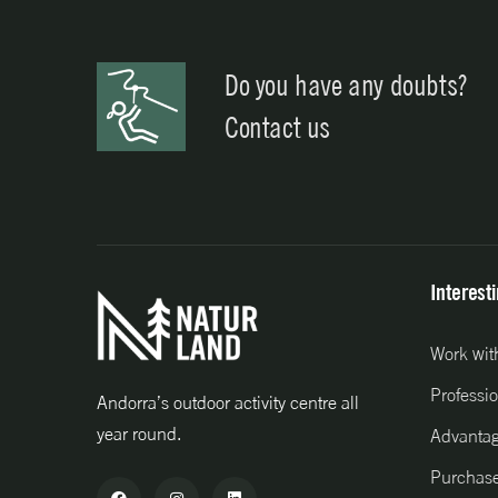
Do you have any doubts?
Contact us
Interest
Work wit
Professio
Andorra’s outdoor activity centre all
year round.
Advanta
Purchase