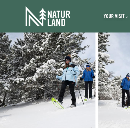
Navegación pri
Skip to main content
YOUR VISIT