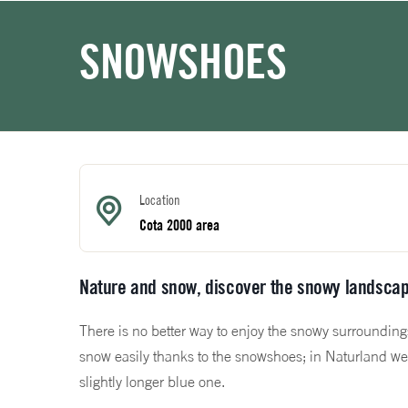
SNOWSHOES
Location
Cota 2000 area
Nature and snow, discover the snowy landscap
There is no better way to enjoy the snowy surrounding
snow easily thanks to the snowshoes; in Naturland we 
slightly longer blue one.