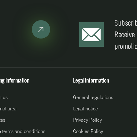
Subscrib
Receive
promoti
ing information
Legal information
h us
General regulations
nal area
Legal notice
ges
Privacy Policy
 terms and conditions
Cookies Policy