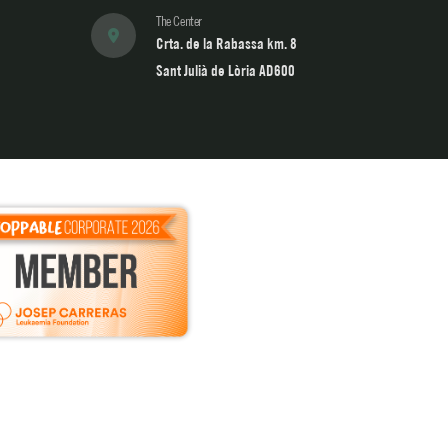
The Center
Crta. de la Rabassa km. 8
Sant Julià de Lòria AD600