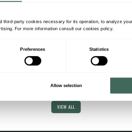
y ride
N'Boscat
rst contact with the world
Ropes and Zip Line
 third-party cookies necessary for its operation, to analyze you
orses.
Adventure: Thrills in the 
ising. For more information consult our cookies policy.
of Nature
ota 2000 area
More info
Preferences
Statistics
Cota 2000 area
More in
Allow selection
VIEW ALL