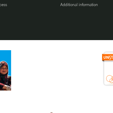
cess
Additional information