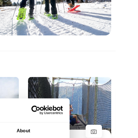
Ar
Sha
About