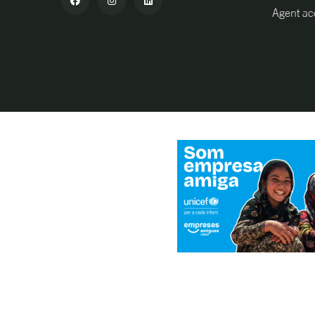
Agent ac